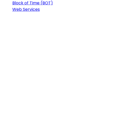
Block of Time (BOT)
Web Services