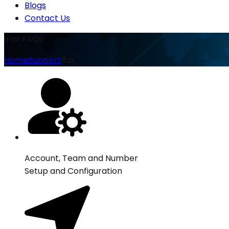
Blogs
Contact Us
IFax FAQs
Home
Support
Ifax
Account, Team and Number
Setup and Configuration