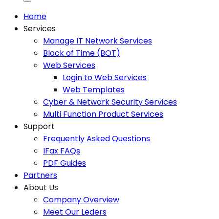
Home
Services
Manage IT Network Services
Block of Time (BOT)
Web Services
Login to Web Services
Web Templates
Cyber & Network Security Services
Multi Function Product Services
Support
Frequently Asked Questions
IFax FAQs
PDF Guides
Partners
About Us
Company Overview
Meet Our Leders