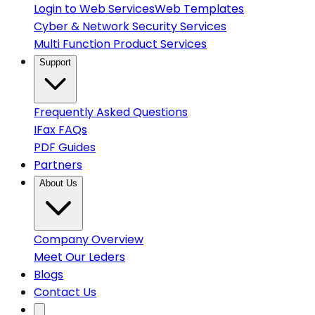
Login to Web Services
Web Templates
Cyber & Network Security Services
Multi Function Product Services
Support
Frequently Asked Questions
IFax FAQs
PDF Guides
Partners
About Us
Company Overview
Meet Our Leders
Blogs
Contact Us