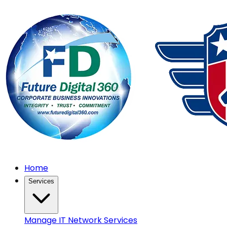
Home
Services
Manage IT Network Services