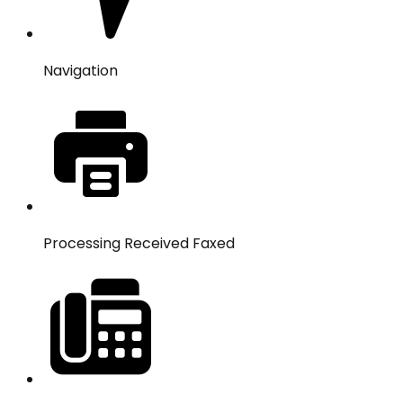
Navigation
Processing Received Faxed